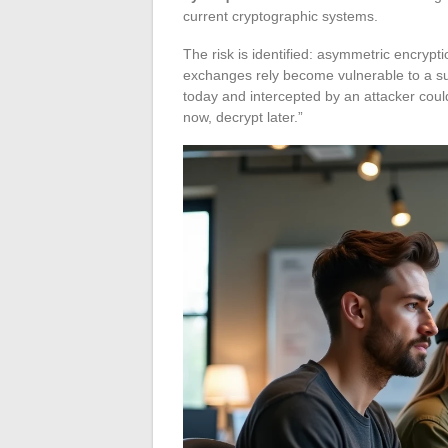
current cryptographic systems.
The risk is identified: asymmetric encryp
exchanges rely become vulnerable to a su
today and intercepted by an attacker coul
now, decrypt later.”