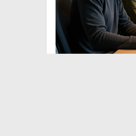
We observe that major companies in the 
quantum algorithms as early as 2024.
The
a large-scale functional quantum comp
this migration.
Priorities for IT Depar
The cryptographic inventory is the first s
infrastructure, mapping certificates, and t
technical project mobilizes security, netw
GreenTech and Digita