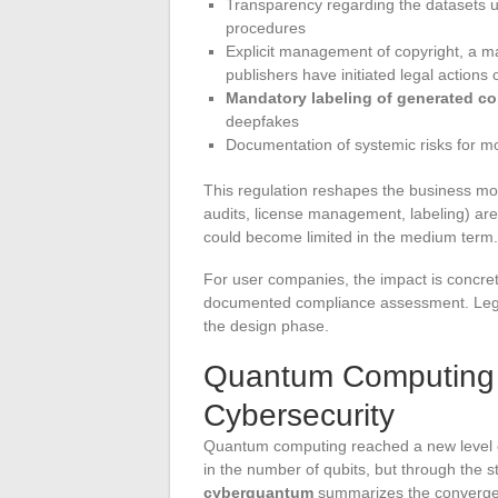
Transparency regarding the datasets us
procedures
Explicit management of copyright, a m
publishers have initiated legal action
Mandatory labeling of generated co
deepfakes
Documentation of systemic risks for mo
This regulation reshapes the business mo
audits, license management, labeling) are
could become limited in the medium term.
For user companies, the impact is concret
documented compliance assessment. Lega
the design phase.
Quantum Computing
Cybersecurity
Quantum computing reached a new level of 
in the number of qubits, but through the s
cyberquantum
summarizes the converge