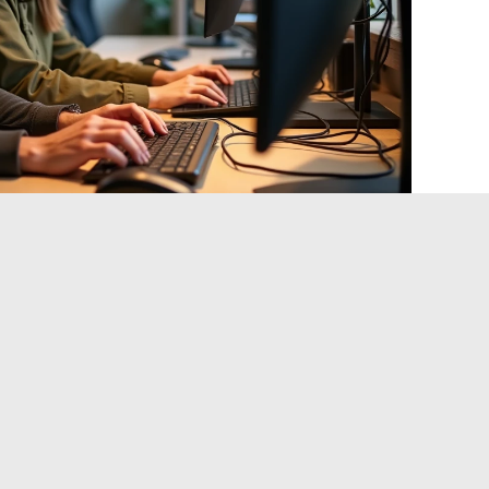
banking and defense sectors have begun migrating to post-
 cryptographic transition cannot wait for the arrival of
uter.
The recently published NIST standards accelerate
tments
tep. Identifying where RSA and ECC are used in the
hen planning the migration to resistant algorithms. This
ork, and application teams simultaneously.
l Sobriety: Constraint or