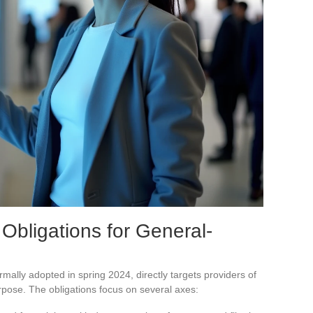
Obligations for General-
rmally adopted in spring 2024, directly targets providers of
ose. The obligations focus on several axes: