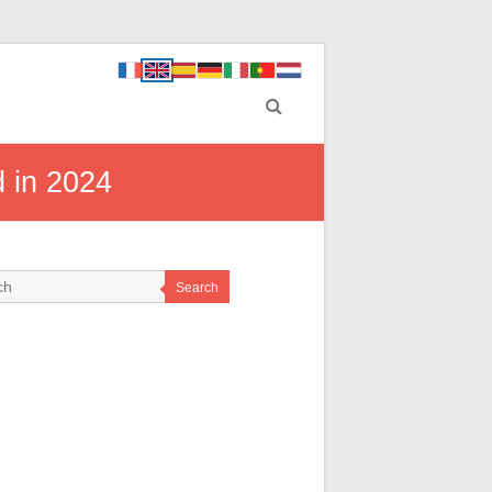
d in 2024
Search