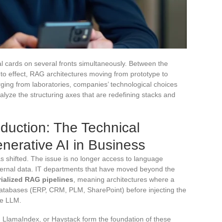
l cards on several fronts simultaneously. Between the
o effect, RAG architectures moving from prototype to
ing from laboratories, companies’ technological choices
ze the structuring axes that are redefining stacks and
duction: The Technical
nerative AI in Business
 shifted. The issue is no longer access to language
internal data. IT departments that have moved beyond the
rialized RAG pipelines
, meaning architectures where a
atabases (ERP, CRM, PLM, SharePoint) before injecting the
he LLM.
LlamaIndex, or Haystack form the foundation of these