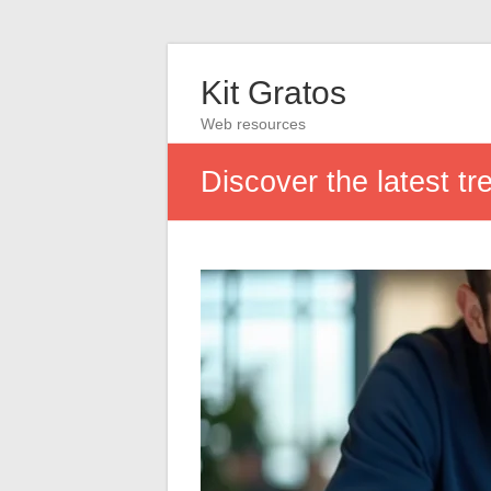
Kit Gratos
Web resources
Discover the latest tr