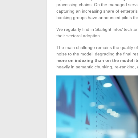
processing chains. On the managed servic
capturing an increasing share of enterpr
banking groups have announced pilots tha
We regularly find in Starlight Infos’ tech 
their sectoral adoption.
The main challenge remains the quality of 
noise to the model, degrading the final r
more on indexing than on the model its
heavily in semantic chunking, re-ranking, 