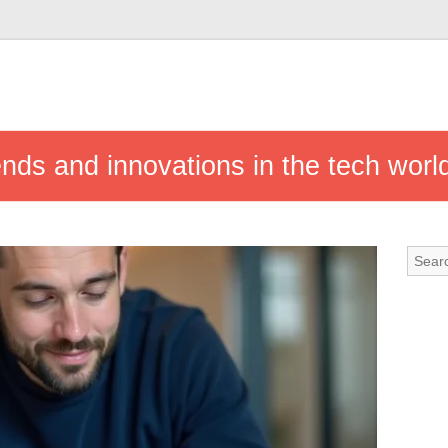
ends and innovations in the tech worl