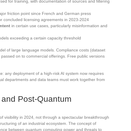
ed for training, with documentation of sources and filtering
ajor friction point since French and German press
s or concluded licensing agreements in 2023-2024
ntent
in certain use cases, particularly misinformation and
dels exceeding a certain capacity threshold
del of large language models. Compliance costs (dataset
 passed on to commercial offerings. Free public versions
e: any deployment of a high-risk AI system now requires
l departments and data teams must work together from
 and Post-Quantum
visibility in 2024, not through a spectacular breakthrough
tructuring of an industrial ecosystem. The concept of
nce between quantum computing power and threats to