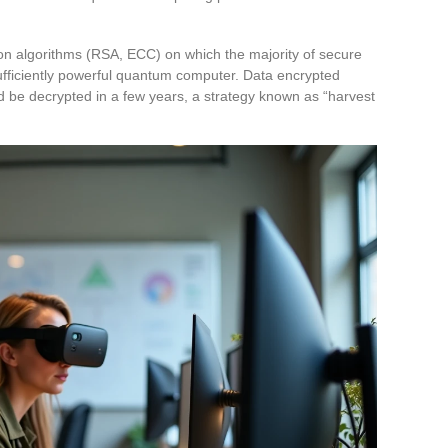
tion algorithms (RSA, ECC) on which the majority of secure
fficiently powerful quantum computer. Data encrypted
d be decrypted in a few years, a strategy known as “harvest