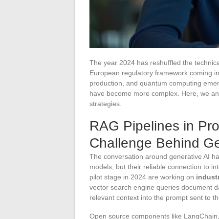
The year 2024 has reshuffled the technica
European regulatory framework coming int
production, and quantum computing emerg
have become more complex. Here, we analy
strategies.
RAG Pipelines in Pro
Challenge Behind Ge
The conversation around generative AI has
models, but their reliable connection to 
pilot stage in 2024 are working on
indust
vector search engine queries document d
relevant context into the prompt sent to t
Open source components like LangChain, 