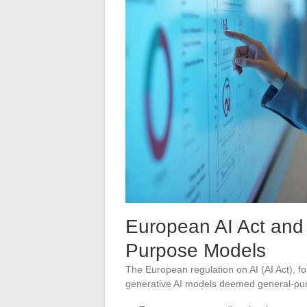
European AI Act and 
Purpose Models
The European regulation on AI (AI Act), fo
generative AI models deemed general-purp