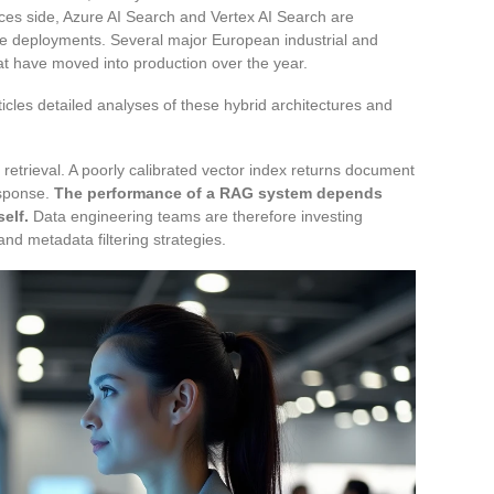
es side, Azure AI Search and Vertex AI Search are
ise deployments. Several major European industrial and
t have moved into production over the year.
articles detailed analyses of these hybrid architectures and
retrieval. A poorly calibrated vector index returns document
esponse.
The performance of a RAG system depends
elf.
Data engineering teams are therefore investing
and metadata filtering strategies.