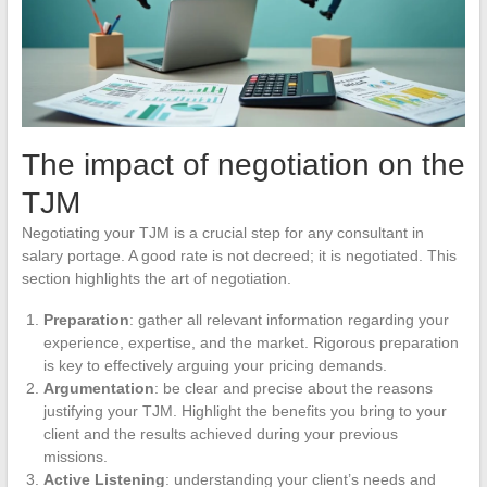
The impact of negotiation on the
TJM
Negotiating your TJM is a crucial step for any consultant in
salary portage. A good rate is not decreed; it is negotiated. This
section highlights the art of negotiation.
Preparation
: gather all relevant information regarding your
experience, expertise, and the market. Rigorous preparation
is key to effectively arguing your pricing demands.
Argumentation
: be clear and precise about the reasons
justifying your TJM. Highlight the benefits you bring to your
client and the results achieved during your previous
missions.
Active Listening
: understanding your client’s needs and