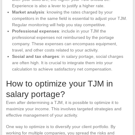
Experience is also a lever to justify a higher rate.
Market analysis
: knowing the rates charged by your
competitors in the same field is essential to adjust your TJM.
Regular monitoring will help you stay competitive.
Professional expenses
: include in your TJM the
professional expenses not reimbursed by the portage
company. These expenses can encompass equipment,
travel, and other costs related to your activity.
Social and tax charges
: in salary portage, social charges
are often high. It is crucial to integrate them into your
calculation to achieve satisfactory net compensation.
How to optimize your TJM in
salary portage?
Even after determining a TJM, it is possible to optimize it to
maximize your income. This involves targeted strategies and
effective management of your activity.
One way to optimize is to diversify your client portfolio. By
working for multiple companies, you spread the risks and