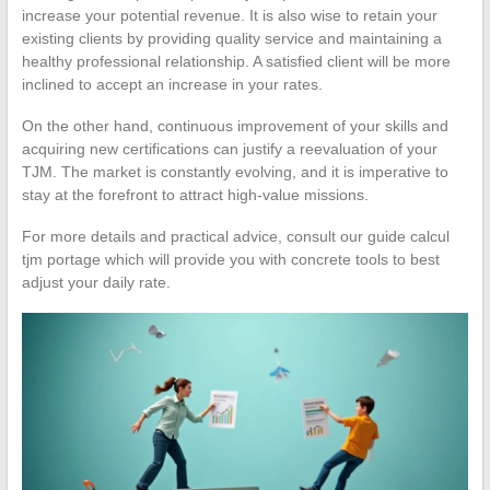
increase your potential revenue. It is also wise to retain your
existing clients by providing quality service and maintaining a
healthy professional relationship. A satisfied client will be more
inclined to accept an increase in your rates.
On the other hand, continuous improvement of your skills and
acquiring new certifications can justify a reevaluation of your
TJM. The market is constantly evolving, and it is imperative to
stay at the forefront to attract high-value missions.
For more details and practical advice, consult our guide calcul
tjm portage which will provide you with concrete tools to best
adjust your daily rate.