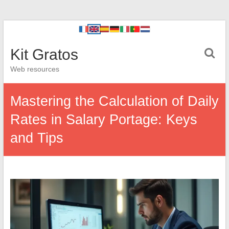
Kit Gratos
Web resources
Mastering the Calculation of Daily
Rates in Salary Portage: Keys
and Tips