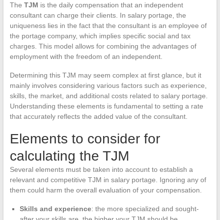
The
TJM
is the daily compensation that an independent
consultant can charge their clients. In salary portage, the
uniqueness lies in the fact that the consultant is an employee of
the portage company, which implies specific social and tax
charges. This model allows for combining the advantages of
employment with the freedom of an independent.
Determining this TJM may seem complex at first glance, but it
mainly involves considering various factors such as experience,
skills, the market, and additional costs related to salary portage.
Understanding these elements is fundamental to setting a rate
that accurately reflects the added value of the consultant.
Elements to consider for
calculating the TJM
Several elements must be taken into account to establish a
relevant and competitive TJM in salary portage. Ignoring any of
them could harm the overall evaluation of your compensation.
Skills and experience
: the more specialized and sought-
after your skills are, the higher your TJM should be.