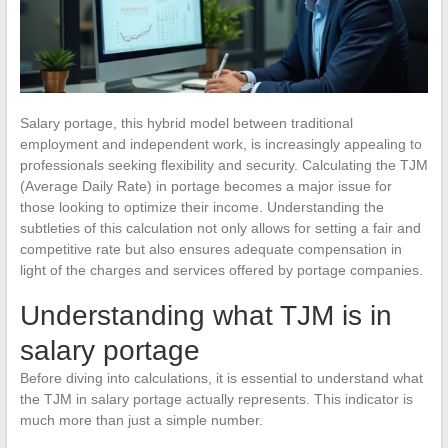
Salary portage, this hybrid model between traditional
employment and independent work, is increasingly appealing to
professionals seeking flexibility and security. Calculating the TJM
(Average Daily Rate) in portage becomes a major issue for
those looking to optimize their income. Understanding the
subtleties of this calculation not only allows for setting a fair and
competitive rate but also ensures adequate compensation in
light of the charges and services offered by portage companies.
Understanding what TJM is in
salary portage
Before diving into calculations, it is essential to understand what
the TJM in salary portage actually represents. This indicator is
much more than just a simple number.