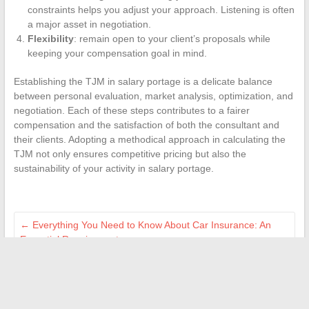
constraints helps you adjust your approach. Listening is often
a major asset in negotiation.
Flexibility
: remain open to your client’s proposals while
keeping your compensation goal in mind.
Establishing the TJM in salary portage is a delicate balance
between personal evaluation, market analysis, optimization, and
negotiation. Each of these steps contributes to a fairer
compensation and the satisfaction of both the consultant and
their clients. Adopting a methodical approach in calculating the
TJM not only ensures competitive pricing but also the
sustainability of your activity in salary portage.
←
Everything You Need to Know About Car Insurance: An
Essential Requirement
Picosecond Lasers: A Less Painful Revolution in the World of
Dermatology?
→