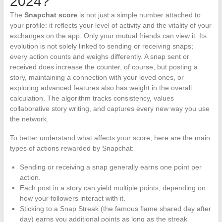
2024?
The
Snapchat score
is not just a simple number attached to
your profile: it reflects your level of activity and the vitality of your
exchanges on the app. Only your mutual friends can view it. Its
evolution is not solely linked to sending or receiving snaps;
every action counts and weighs differently. A snap sent or
received does increase the counter, of course, but posting a
story, maintaining a connection with your loved ones, or
exploring advanced features also has weight in the overall
calculation. The algorithm tracks consistency, values
collaborative story writing, and captures every new way you use
the network.
To better understand what affects your score, here are the main
types of actions rewarded by Snapchat:
Sending or receiving a snap generally earns one point per
action.
Each post in a story can yield multiple points, depending on
how your followers interact with it.
Sticking to a Snap Streak (the famous flame shared day after
day) earns you additional points as long as the streak