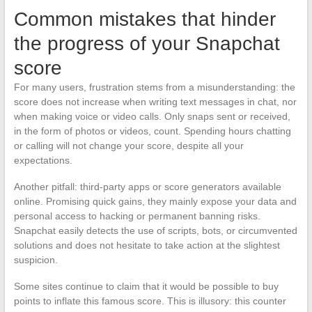
Common mistakes that hinder
the progress of your Snapchat
score
For many users, frustration stems from a misunderstanding: the
score does not increase when writing text messages in chat, nor
when making voice or video calls. Only snaps sent or received,
in the form of photos or videos, count. Spending hours chatting
or calling will not change your score, despite all your
expectations.
Another pitfall: third-party apps or score generators available
online. Promising quick gains, they mainly expose your data and
personal access to hacking or permanent banning risks.
Snapchat easily detects the use of scripts, bots, or circumvented
solutions and does not hesitate to take action at the slightest
suspicion.
Some sites continue to claim that it would be possible to buy
points to inflate this famous score. This is illusory: this counter