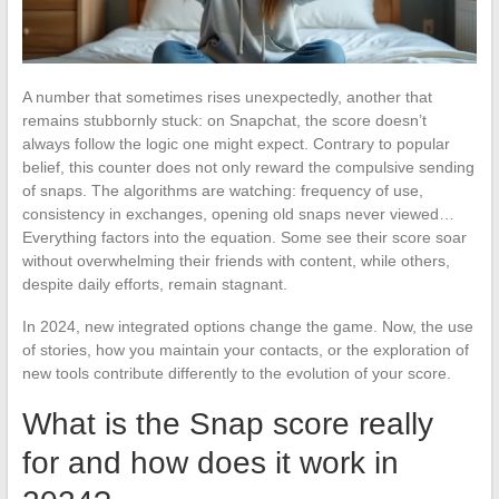
A number that sometimes rises unexpectedly, another that
remains stubbornly stuck: on Snapchat, the score doesn’t
always follow the logic one might expect. Contrary to popular
belief, this counter does not only reward the compulsive sending
of snaps. The algorithms are watching: frequency of use,
consistency in exchanges, opening old snaps never viewed…
Everything factors into the equation. Some see their score soar
without overwhelming their friends with content, while others,
despite daily efforts, remain stagnant.
In 2024, new integrated options change the game. Now, the use
of stories, how you maintain your contacts, or the exploration of
new tools contribute differently to the evolution of your score.
What is the Snap score really
for and how does it work in