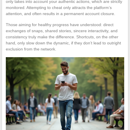
only takes into account your authentic actions, which are strictly
monitored. Attempting to cheat only attracts the platform’s
attention, and often results in a permanent account closure.
Those aiming for healthy progress have understood: direct
exchanges of snaps, shared stories, sincere interactivity, and
consistency truly make the difference. Shortcuts, on the other
hand, only slow down the dynamic, if they don’t lead to outright
exclusion from the network.