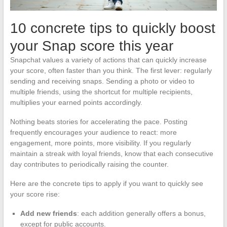
10 concrete tips to quickly boost
your Snap score this year
Snapchat values a variety of actions that can quickly increase
your score, often faster than you think. The first lever: regularly
sending and receiving snaps. Sending a photo or video to
multiple friends, using the shortcut for multiple recipients,
multiplies your earned points accordingly.
Nothing beats stories for accelerating the pace. Posting
frequently encourages your audience to react: more
engagement, more points, more visibility. If you regularly
maintain a streak with loyal friends, know that each consecutive
day contributes to periodically raising the counter.
Here are the concrete tips to apply if you want to quickly see
your score rise:
Add new friends
: each addition generally offers a bonus,
except for public accounts.