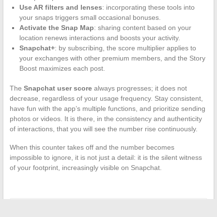
Use AR filters and lenses
: incorporating these tools into
your snaps triggers small occasional bonuses.
Activate the Snap Map
: sharing content based on your
location renews interactions and boosts your activity.
Snapchat+
: by subscribing, the score multiplier applies to
your exchanges with other premium members, and the Story
Boost maximizes each post.
The
Snapchat user score
always progresses; it does not
decrease, regardless of your usage frequency. Stay consistent,
have fun with the app’s multiple functions, and prioritize sending
photos or videos. It is there, in the consistency and authenticity
of interactions, that you will see the number rise continuously.
When this counter takes off and the number becomes
impossible to ignore, it is not just a detail: it is the silent witness
of your footprint, increasingly visible on Snapchat.
←
Real-time news: follow the latest updates throughout the