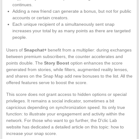
continues.
Adding a new friend can generate a bonus, but not for public
accounts or certain creators.
Each unique recipient of a simultaneously sent snap
increases your total by as many points as there are targeted
people.
Users of
Snapchat+
benefit from a multiplier: during exchanges
between premium subscribers, the counter accelerates and
points double. The
Story Boost
option enhances the score
generated from stories, while filters, augmented reality lenses,
and shares on the Snap Map add new bonuses to the list. All the
offered features serve to boost the score.
This score does not grant access to hidden options or special
privileges. It remains a social indicator, sometimes a bit
capricious depending on synchronization speed. Its only true
function: to illustrate your engagement and activity within the
network. For those who want to go further, the D’clic Lab
website has dedicated a detailed article on this topic: how to
increase your snap score.