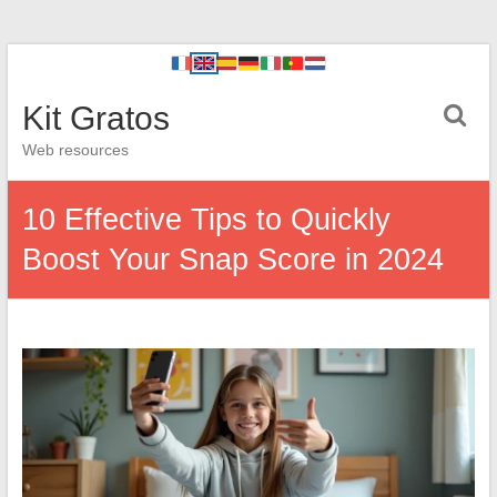
Kit Gratos
Web resources
10 Effective Tips to Quickly
Boost Your Snap Score in 2024