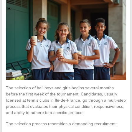
The selection of ball boys and girls begins several months
before the first week of the tournament. Candidates, usually
licensed at tennis clubs in Île-de-France, go through a multi-step
process that evaluates their physical condition, responsiveness,
and ability to adhere to a specific protocol.
The selection process resembles a demanding recruitment: