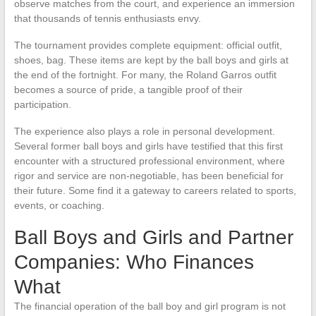
observe matches from the court, and experience an immersion
that thousands of tennis enthusiasts envy.
The tournament provides complete equipment: official outfit,
shoes, bag. These items are kept by the ball boys and girls at
the end of the fortnight. For many, the Roland Garros outfit
becomes a source of pride, a tangible proof of their
participation.
The experience also plays a role in personal development.
Several former ball boys and girls have testified that this first
encounter with a structured professional environment, where
rigor and service are non-negotiable, has been beneficial for
their future. Some find it a gateway to careers related to sports,
events, or coaching.
Ball Boys and Girls and Partner
Companies: Who Finances
What
The financial operation of the ball boy and girl program is not