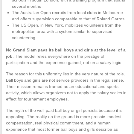
schools in south London, with a training program that spans
several months
The Australian Open recruits from local clubs in Melbourne
and offers supervision comparable to that of Roland Garros
The US Open, in New York, mobilizes volunteers from the
metropolitan area with a system similar to supervised
volunteering
No Grand Slam pays its ball boys and girls at the level of a
job
. The model relies everywhere on the prestige of
participation and the experience gained, not on a salary logic.
The reason for this uniformity lies in the very nature of the role.
Ball boys and girls are not service providers in the legal sense.
Their mission remains framed as an educational and sports
activity, which allows organizers not to apply the salary scales in
effect for tournament employees.
The myth of the well-paid ball boy or girl persists because it is
appealing. The reality on the ground is more prosaic: modest
compensation, real physical commitment, and a human
experience that most former ball boys and girls describe as