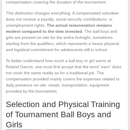
compensation covering the duration of the tournament.
This distinction changes everything. A compensated volunteer
does not receive a payslip, social security contributions, or
unemployment rights.
The actual remuneration remains
modest compared to the time invested
. The ball boys and
girls are present on-site for the entire fortnight, sometimes
starting from the qualifiers, which represents a heavy physical
and logistical commitment for adolescents still in school.
To better understand how much a ball boy or girl earns at
Roland Garros, one must first accept that the word “earn” does
not cover the same reality as for a traditional job. The
compensation provided mainly covers the expenses related to
daily presence on-site: meals, transportation, equipment
provided by the tournament.
Selection and Physical Training
of Tournament Ball Boys and
Girls