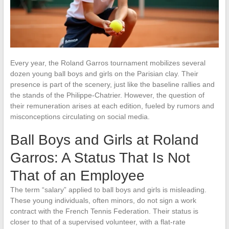
Every year, the Roland Garros tournament mobilizes several
dozen young ball boys and girls on the Parisian clay. Their
presence is part of the scenery, just like the baseline rallies and
the stands of the Philippe-Chatrier. However, the question of
their remuneration arises at each edition, fueled by rumors and
misconceptions circulating on social media.
Ball Boys and Girls at Roland
Garros: A Status That Is Not
That of an Employee
The term “salary” applied to ball boys and girls is misleading.
These young individuals, often minors, do not sign a work
contract with the French Tennis Federation. Their status is
closer to that of a supervised volunteer, with a flat-rate