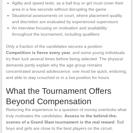
Agility and speed tests, as a ball boy or girl must cover their
area in a few seconds without disrupting the game
Situational assessments on court, where placement quality
and discretion are evaluated by experienced supervisors
An interview focusing on motivation and availability
throughout the tournament, including qualifiers
Only a fraction of the candidates secures a position.
Competition is fierce every year
, and some young individuals
try their luck several times before being selected. The physical
demands partly explain why the age group remains
concentrated around adolescence: one must be quick, enduring,
and able to stay crouched or in a low position for hours.
What the Tournament Offers
Beyond Compensation
Reducing the experience to a question of money overlooks what
truly motivates the candidates.
Access to the behind-the-
scenes of a Grand Slam tournament is the real reward
. Ball
boys and girls are close to the best players on the circuit,