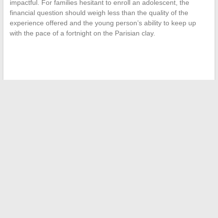
impactful. For families hesitant to enroll an adolescent, the
financial question should weigh less than the quality of the
experience offered and the young person’s ability to keep up
with the pace of a fortnight on the Parisian clay.
←
A Look at the Journey and Fascinating Origins of Elyorissa