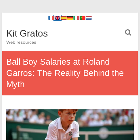
Kit Gratos
Web resources
Ball Boy Salaries at Roland
Garros: The Reality Behind the
Myth