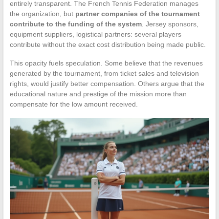
entirely transparent. The French Tennis Federation manages
the organization, but
partner companies of the tournament
contribute to the funding of the system
. Jersey sponsors,
equipment suppliers, logistical partners: several players
contribute without the exact cost distribution being made public.
This opacity fuels speculation. Some believe that the revenues
generated by the tournament, from ticket sales and television
rights, would justify better compensation. Others argue that the
educational nature and prestige of the mission more than
compensate for the low amount received.