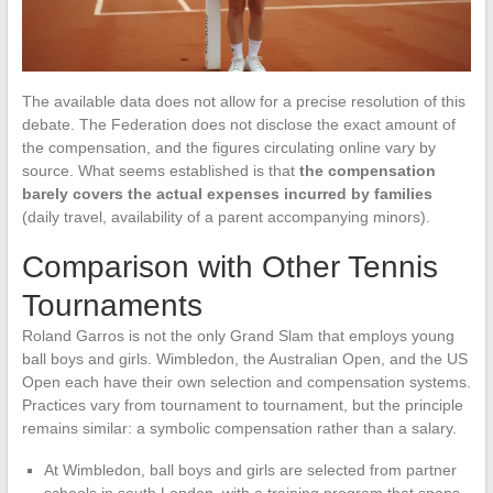
The available data does not allow for a precise resolution of this
debate. The Federation does not disclose the exact amount of
the compensation, and the figures circulating online vary by
source. What seems established is that
the compensation
barely covers the actual expenses incurred by families
(daily travel, availability of a parent accompanying minors).
Comparison with Other Tennis
Tournaments
Roland Garros is not the only Grand Slam that employs young
ball boys and girls. Wimbledon, the Australian Open, and the US
Open each have their own selection and compensation systems.
Practices vary from tournament to tournament, but the principle
remains similar: a symbolic compensation rather than a salary.
At Wimbledon, ball boys and girls are selected from partner