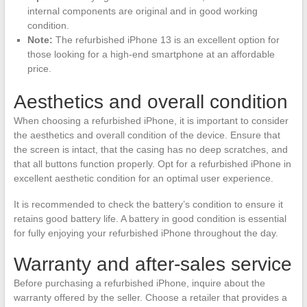
internal components are original and in good working
condition.
Note:
The refurbished iPhone 13 is an excellent option for
those looking for a high-end smartphone at an affordable
price.
Aesthetics and overall condition
When choosing a refurbished iPhone, it is important to consider
the aesthetics and overall condition of the device. Ensure that
the screen is intact, that the casing has no deep scratches, and
that all buttons function properly. Opt for a refurbished iPhone in
excellent aesthetic condition for an optimal user experience.
It is recommended to check the battery’s condition to ensure it
retains good battery life. A battery in good condition is essential
for fully enjoying your refurbished iPhone throughout the day.
Warranty and after-sales service
Before purchasing a refurbished iPhone, inquire about the
warranty offered by the seller. Choose a retailer that provides a