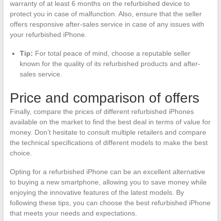
warranty of at least 6 months on the refurbished device to
protect you in case of malfunction. Also, ensure that the seller
offers responsive after-sales service in case of any issues with
your refurbished iPhone.
Tip:
For total peace of mind, choose a reputable seller
known for the quality of its refurbished products and after-
sales service.
Price and comparison of offers
Finally, compare the prices of different refurbished iPhones
available on the market to find the best deal in terms of value for
money. Don’t hesitate to consult multiple retailers and compare
the technical specifications of different models to make the best
choice.
Opting for a refurbished iPhone can be an excellent alternative
to buying a new smartphone, allowing you to save money while
enjoying the innovative features of the latest models. By
following these tips, you can choose the best refurbished iPhone
that meets your needs and expectations.