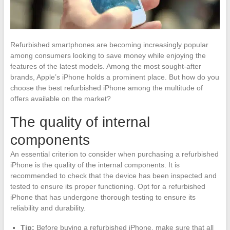
Refurbished smartphones are becoming increasingly popular
among consumers looking to save money while enjoying the
features of the latest models. Among the most sought-after
brands, Apple’s iPhone holds a prominent place. But how do you
choose the best refurbished iPhone among the multitude of
offers available on the market?
The quality of internal
components
An essential criterion to consider when purchasing a refurbished
iPhone is the quality of the internal components. It is
recommended to check that the device has been inspected and
tested to ensure its proper functioning. Opt for a refurbished
iPhone that has undergone thorough testing to ensure its
reliability and durability.
Tip:
Before buying a refurbished iPhone, make sure that all