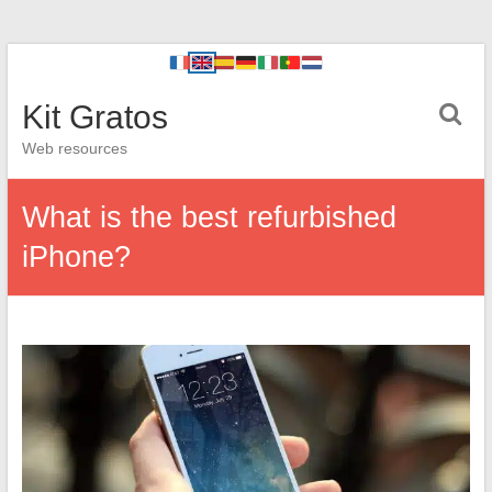
Kit Gratos
Web resources
What is the best refurbished
iPhone?