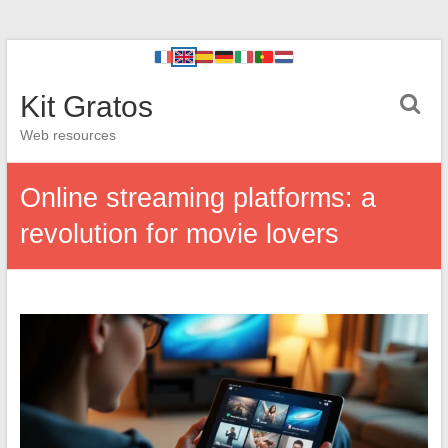
Kit Gratos
Web resources
Online streaming platforms: a
revolution for movie lovers