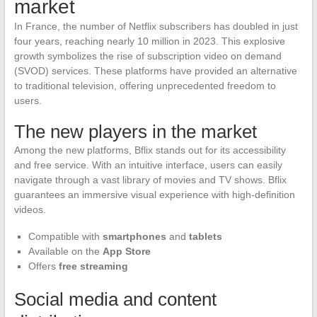
market
In France, the number of Netflix subscribers has doubled in just
four years, reaching nearly 10 million in 2023. This explosive
growth symbolizes the rise of subscription video on demand
(SVOD) services. These platforms have provided an alternative
to traditional television, offering unprecedented freedom to
users.
The new players in the market
Among the new platforms, Bflix stands out for its accessibility
and free service. With an intuitive interface, users can easily
navigate through a vast library of movies and TV shows. Bflix
guarantees an immersive visual experience with high-definition
videos.
Compatible with
smartphones
and
tablets
Available on the
App Store
Offers
free streaming
Social media and content