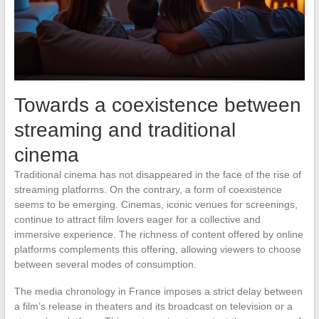
Towards a coexistence between
streaming and traditional
cinema
Traditional cinema has not disappeared in the face of the rise of
streaming platforms. On the contrary, a form of coexistence
seems to be emerging. Cinemas, iconic venues for screenings,
continue to attract film lovers eager for a collective and
immersive experience. The richness of content offered by online
platforms complements this offering, allowing viewers to choose
between several modes of consumption.
The media chronology in France imposes a strict delay between
a film’s release in theaters and its broadcast on television or a