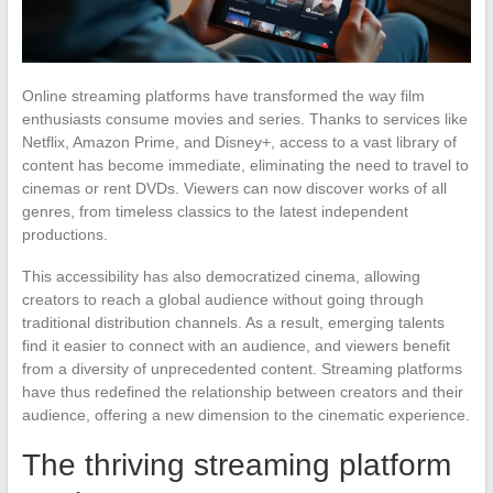
Online streaming platforms have transformed the way film
enthusiasts consume movies and series. Thanks to services like
Netflix, Amazon Prime, and Disney+, access to a vast library of
content has become immediate, eliminating the need to travel to
cinemas or rent DVDs. Viewers can now discover works of all
genres, from timeless classics to the latest independent
productions.
This accessibility has also democratized cinema, allowing
creators to reach a global audience without going through
traditional distribution channels. As a result, emerging talents
find it easier to connect with an audience, and viewers benefit
from a diversity of unprecedented content. Streaming platforms
have thus redefined the relationship between creators and their
audience, offering a new dimension to the cinematic experience.
The thriving streaming platform