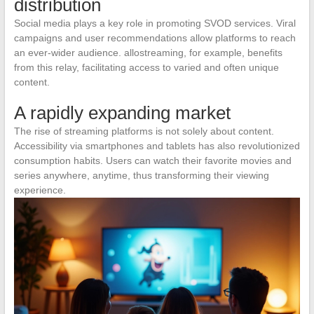
distribution
Social media plays a key role in promoting SVOD services. Viral
campaigns and user recommendations allow platforms to reach
an ever-wider audience. allostreaming, for example, benefits
from this relay, facilitating access to varied and often unique
content.
A rapidly expanding market
The rise of streaming platforms is not solely about content.
Accessibility via smartphones and tablets has also revolutionized
consumption habits. Users can watch their favorite movies and
series anywhere, anytime, thus transforming their viewing
experience.