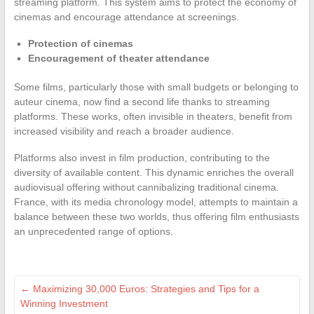
streaming platform. This system aims to protect the economy of
cinemas and encourage attendance at screenings.
Protection of cinemas
Encouragement of theater attendance
Some films, particularly those with small budgets or belonging to
auteur cinema, now find a second life thanks to streaming
platforms. These works, often invisible in theaters, benefit from
increased visibility and reach a broader audience.
Platforms also invest in film production, contributing to the
diversity of available content. This dynamic enriches the overall
audiovisual offering without cannibalizing traditional cinema.
France, with its media chronology model, attempts to maintain a
balance between these two worlds, thus offering film enthusiasts
an unprecedented range of options.
←
Maximizing 30,000 Euros: Strategies and Tips for a
Winning Investment