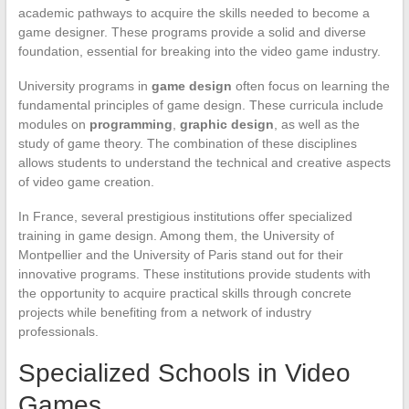
academic pathways to acquire the skills needed to become a
game designer. These programs provide a solid and diverse
foundation, essential for breaking into the video game industry.
University programs in
game design
often focus on learning the
fundamental principles of game design. These curricula include
modules on
programming
,
graphic design
, as well as the
study of game theory. The combination of these disciplines
allows students to understand the technical and creative aspects
of video game creation.
In France, several prestigious institutions offer specialized
training in game design. Among them, the University of
Montpellier and the University of Paris stand out for their
innovative programs. These institutions provide students with
the opportunity to acquire practical skills through concrete
projects while benefiting from a network of industry
professionals.
Specialized Schools in Video
Games