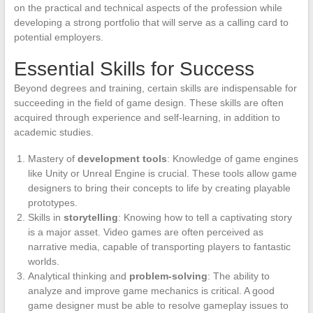
on the practical and technical aspects of the profession while
developing a strong portfolio that will serve as a calling card to
potential employers.
Essential Skills for Success
Beyond degrees and training, certain skills are indispensable for
succeeding in the field of game design. These skills are often
acquired through experience and self-learning, in addition to
academic studies.
Mastery of
development tools
: Knowledge of game engines
like Unity or Unreal Engine is crucial. These tools allow game
designers to bring their concepts to life by creating playable
prototypes.
Skills in
storytelling
: Knowing how to tell a captivating story
is a major asset. Video games are often perceived as
narrative media, capable of transporting players to fantastic
worlds.
Analytical thinking and
problem-solving
: The ability to
analyze and improve game mechanics is critical. A good
game designer must be able to resolve gameplay issues to