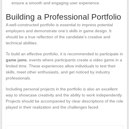
ensure a smooth and engaging user experience.
Building a Professional Portfolio
A well-constructed portfolio is essential to impress potential
employers and demonstrate one’s skills in game design. It
should be a true reflection of the candidate’s creative and
technical abilities.
To build an effective portfolio, it is recommended to participate in
game jams
, events where participants create a video game in a
limited time. These experiences allow individuals to test their
skills, meet other enthusiasts, and get noticed by industry
professionals.
Including personal projects in the portfolio is also an excellent
way to showcase creativity and the ability to work independently.
Projects should be accompanied by clear descriptions of the role
played in their realization and the challenges faced.