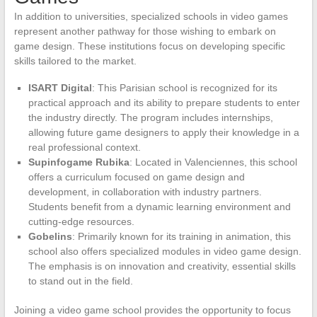
In addition to universities, specialized schools in video games
represent another pathway for those wishing to embark on
game design. These institutions focus on developing specific
skills tailored to the market.
ISART Digital
: This Parisian school is recognized for its
practical approach and its ability to prepare students to enter
the industry directly. The program includes internships,
allowing future game designers to apply their knowledge in a
real professional context.
Supinfogame Rubika
: Located in Valenciennes, this school
offers a curriculum focused on game design and
development, in collaboration with industry partners.
Students benefit from a dynamic learning environment and
cutting-edge resources.
Gobelins
: Primarily known for its training in animation, this
school also offers specialized modules in video game design.
The emphasis is on innovation and creativity, essential skills
to stand out in the field.
Joining a video game school provides the opportunity to focus