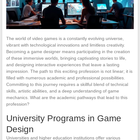
The world of video games is a constantly evolving universe,
vibrant with technological innovations and limitless creativity.
Becoming a game designer means participating in the creation
of these immersive worlds, bringing captivating stories to life,
and designing interactive experiences that leave a lasting
impression. The path to this exciting profession is not linear; it is
filled with numerous academic and professional possibilities.
Committing to this journey requires a skillful blend of technical
skills, artistic abilities, and a deep understanding of game
mechanics. What are the academic pathways that lead to this
profession?
University Programs in Game
Design
Universities and higher education institutions offer various