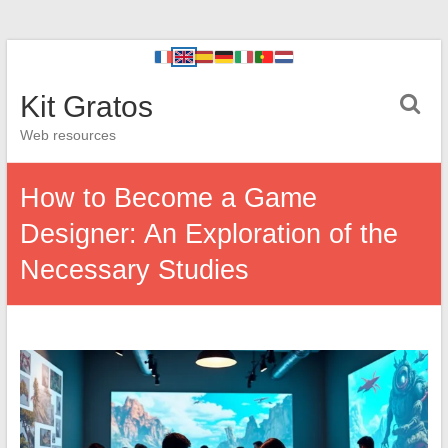
Kit Gratos
Web resources
How to Become a Game
Designer: An Exploration of the
Necessary Studies