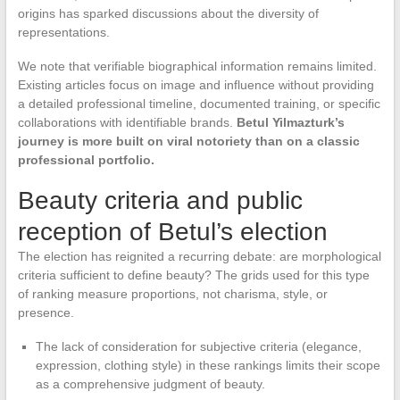
origins has sparked discussions about the diversity of
representations.
We note that verifiable biographical information remains limited.
Existing articles focus on image and influence without providing
a detailed professional timeline, documented training, or specific
collaborations with identifiable brands.
Betul Yilmazturk’s
journey is more built on viral notoriety than on a classic
professional portfolio.
Beauty criteria and public
reception of Betul’s election
The election has reignited a recurring debate: are morphological
criteria sufficient to define beauty? The grids used for this type
of ranking measure proportions, not charisma, style, or
presence.
The lack of consideration for subjective criteria (elegance,
expression, clothing style) in these rankings limits their scope
as a comprehensive judgment of beauty.