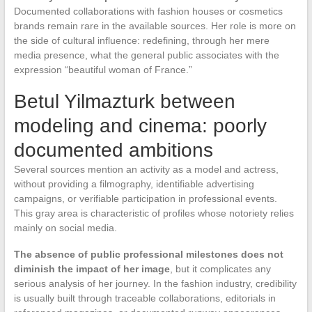
Documented collaborations with fashion houses or cosmetics
brands remain rare in the available sources. Her role is more on
the side of cultural influence: redefining, through her mere
media presence, what the general public associates with the
expression “beautiful woman of France.”
Betul Yilmazturk between
modeling and cinema: poorly
documented ambitions
Several sources mention an activity as a model and actress,
without providing a filmography, identifiable advertising
campaigns, or verifiable participation in professional events.
This gray area is characteristic of profiles whose notoriety relies
mainly on social media.
The absence of public professional milestones does not
diminish the impact of her image
, but it complicates any
serious analysis of her journey. In the fashion industry, credibility
is usually built through traceable collaborations, editorials in