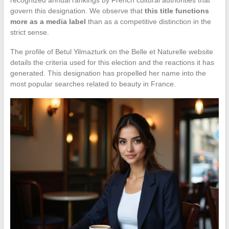
govern this designation. We observe that
this title functions
more as a media label
than as a competitive distinction in the
strict sense.
The profile of Betul Yilmazturk on the Belle et Naturelle website
details the criteria used for this election and the reactions it has
generated. This designation has propelled her name into the
most popular searches related to beauty in France.