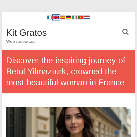
Kit Gratos
Web resources
Discover the inspiring journey of
Betul Yilmazturk, crowned the
most beautiful woman in France