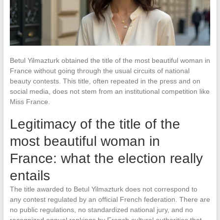
Betul Yilmazturk obtained the title of the most beautiful woman in
France without going through the usual circuits of national
beauty contests. This title, often repeated in the press and on
social media, does not stem from an institutional competition like
Miss France.
Legitimacy of the title of the
most beautiful woman in
France: what the election really
entails
The title awarded to Betul Yilmazturk does not correspond to
any contest regulated by an official French federation. There are
no public regulations, no standardized national jury, and no
recognized annual rankings by French cultural authorities that