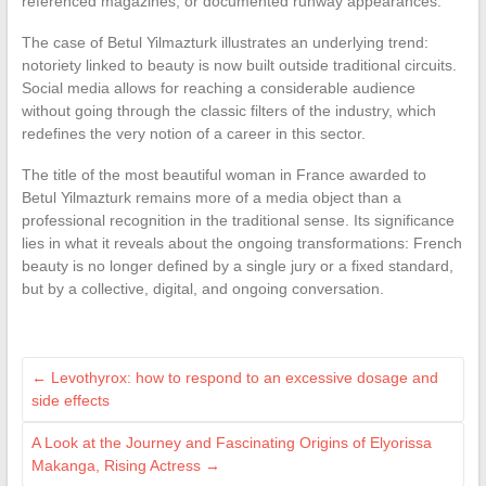
referenced magazines, or documented runway appearances.
The case of Betul Yilmazturk illustrates an underlying trend:
notoriety linked to beauty is now built outside traditional circuits.
Social media allows for reaching a considerable audience
without going through the classic filters of the industry, which
redefines the very notion of a career in this sector.
The title of the most beautiful woman in France awarded to
Betul Yilmazturk remains more of a media object than a
professional recognition in the traditional sense. Its significance
lies in what it reveals about the ongoing transformations: French
beauty is no longer defined by a single jury or a fixed standard,
but by a collective, digital, and ongoing conversation.
←
Levothyrox: how to respond to an excessive dosage and
side effects
A Look at the Journey and Fascinating Origins of Elyorissa
Makanga, Rising Actress
→