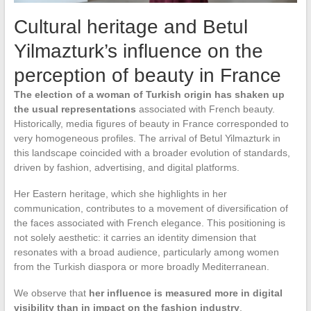
Cultural heritage and Betul
Yilmazturk’s influence on the
perception of beauty in France
The election of a woman of Turkish origin has shaken up
the usual representations
associated with French beauty.
Historically, media figures of beauty in France corresponded to
very homogeneous profiles. The arrival of Betul Yilmazturk in
this landscape coincided with a broader evolution of standards,
driven by fashion, advertising, and digital platforms.
Her Eastern heritage, which she highlights in her
communication, contributes to a movement of diversification of
the faces associated with French elegance. This positioning is
not solely aesthetic: it carries an identity dimension that
resonates with a broad audience, particularly among women
from the Turkish diaspora or more broadly Mediterranean.
We observe that
her influence is measured more in digital
visibility than in impact on the fashion industry
.