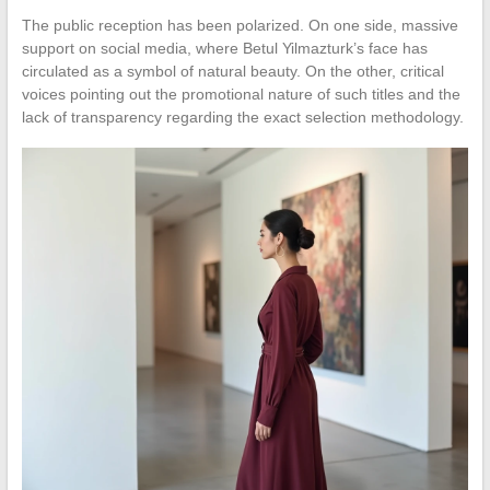
The public reception has been polarized. On one side, massive
support on social media, where Betul Yilmazturk’s face has
circulated as a symbol of natural beauty. On the other, critical
voices pointing out the promotional nature of such titles and the
lack of transparency regarding the exact selection methodology.