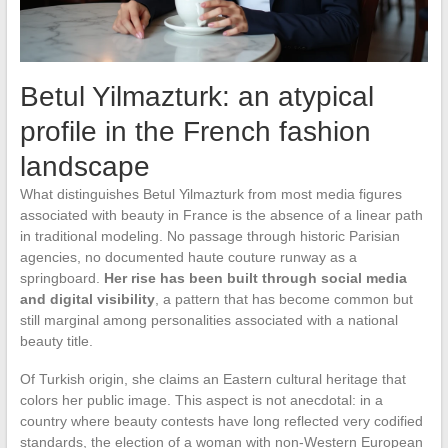
Betul Yilmazturk: an atypical
profile in the French fashion
landscape
What distinguishes Betul Yilmazturk from most media figures
associated with beauty in France is the absence of a linear path
in traditional modeling. No passage through historic Parisian
agencies, no documented haute couture runway as a
springboard.
Her rise has been built through social media
and digital visibility
, a pattern that has become common but
still marginal among personalities associated with a national
beauty title.
Of Turkish origin, she claims an Eastern cultural heritage that
colors her public image. This aspect is not anecdotal: in a
country where beauty contests have long reflected very codified
standards, the election of a woman with non-Western European